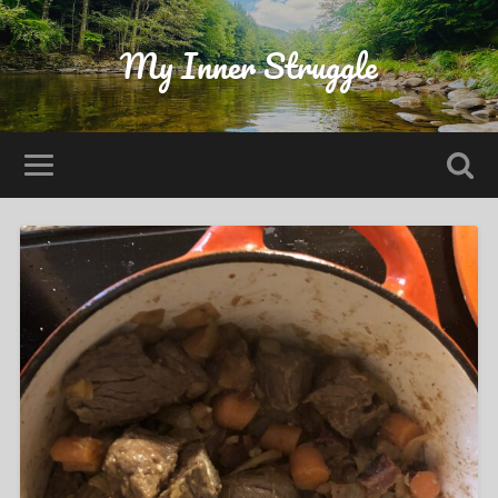
My Inner Struggle