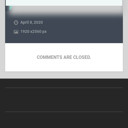
April 8, 2020
1920
x
2560 px
COMMENTS ARE CLOSED.