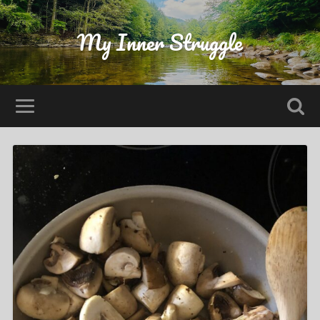
My Inner Struggle