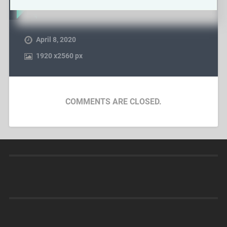
April 8, 2020
1920
x
2560 px
COMMENTS ARE CLOSED.