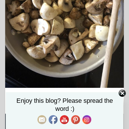
img_0441-scaled.jpg
Set Youtube Channel ID
Enjoy this blog? Please spread the
word :)
About the attachment