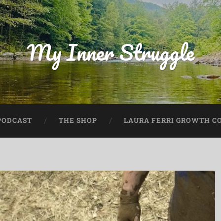
My Inner Struggle
PODCAST
THE SHOP
LAURA FERRI GROWTH CO