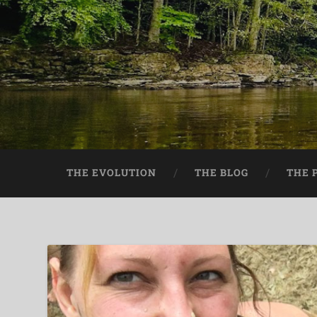
THE EVOLUTION
THE BLOG
THE 