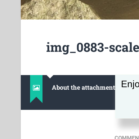
img_0883-scale
Enjo
About the attachment
COMMENT