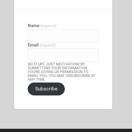
Name
(required)
Email
(required)
NO FLUFF, JUST MOTIVATION! BY
SUBMITTING YOUR INFORMATION,
YOU'RE GIVING US PERMISSION TO
EMAIL YOU. YOU MAY UNSUBSCRIBE AT
ANY TIME.
Subscribe