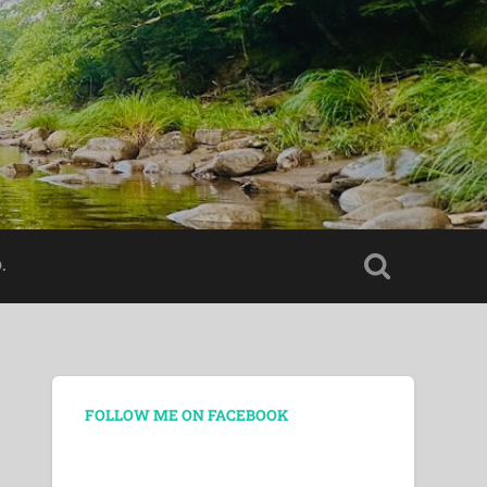
.
FOLLOW ME ON FACEBOOK