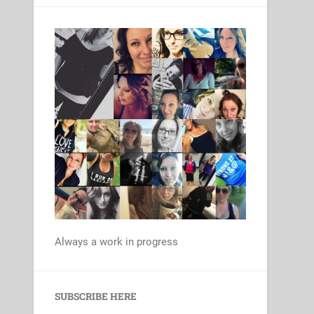
Always a work in progress
Set Youtube Channel ID
SUBSCRIBE HERE