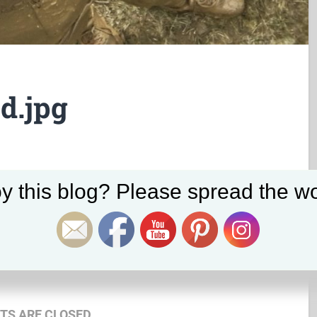
d.jpg
Set Youtube Channel ID
y this blog? Please spread the wo
May 24, 2017
2560
x
1920 px
S ARE CLOSED.