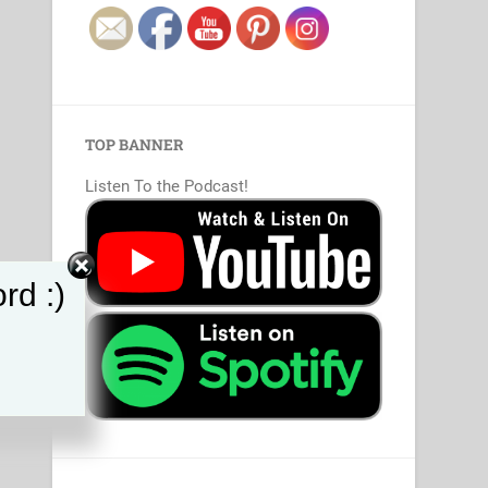
TOP BANNER
Listen To the Podcast!
rd :)