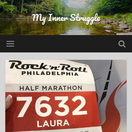
My Inner Struggle