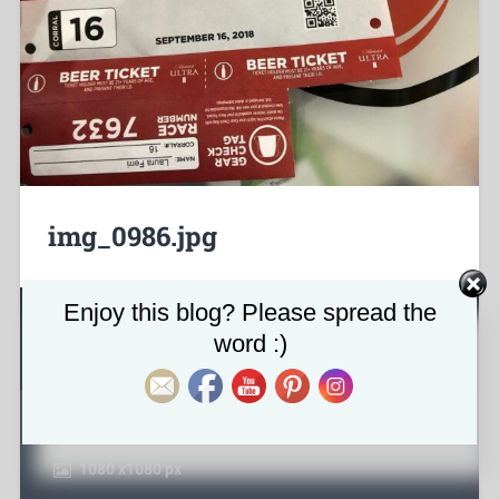
img_0986.jpg
Set Youtube Channel ID
Enjoy this blog? Please spread the
About the attachment
word :)
January 29, 2019
1080
x
1080 px