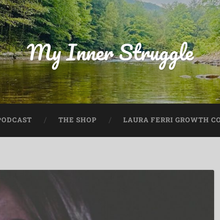
My Inner Struggle
PODCAST
THE SHOP
LAURA FERRI GROWTH CO