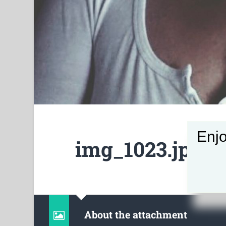
Enjo
img_1023.jpg
About the attachment