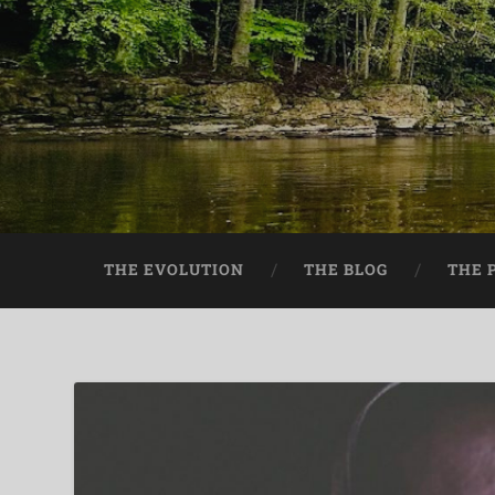
THE EVOLUTION
THE BLOG
THE 