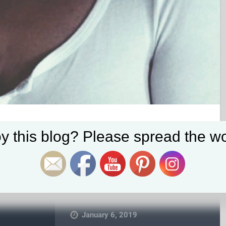
Set Youtube Channel ID
y this blog? Please spread the wo
January 6, 2019