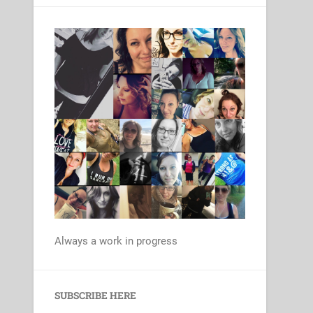
Always a work in progress
Set Youtube Channel ID
SUBSCRIBE HERE