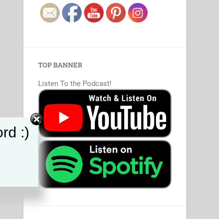
TOP BANNER
Listen To the Podcast!
rd :)