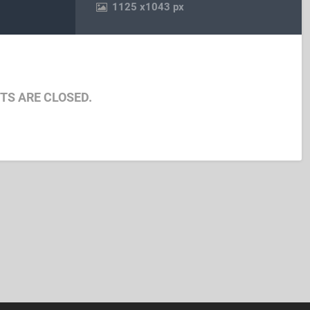
1125
x
1043 px
S ARE CLOSED.