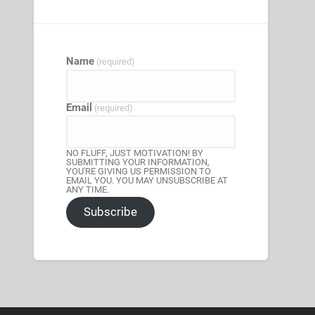
Name
(required)
Email
(required)
NO FLUFF, JUST MOTIVATION! BY
SUBMITTING YOUR INFORMATION,
YOU'RE GIVING US PERMISSION TO
EMAIL YOU. YOU MAY UNSUBSCRIBE AT
ANY TIME.
Subscribe