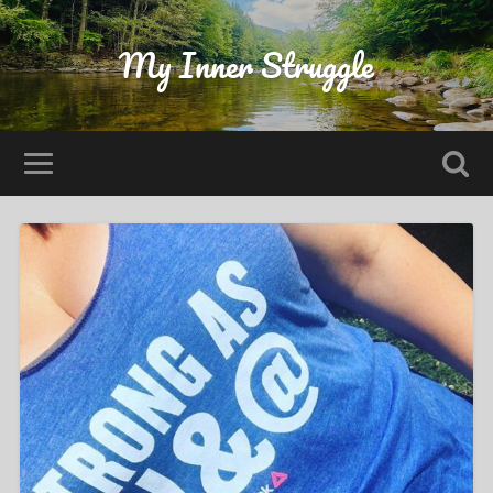
My Inner Struggle