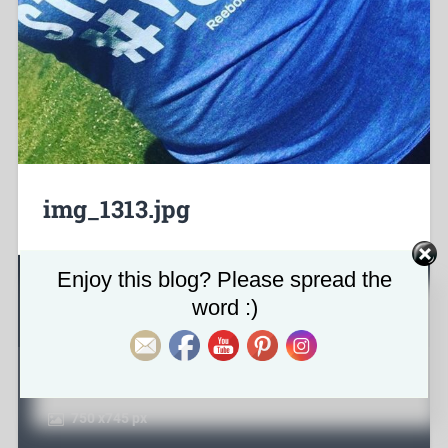
img_1313.jpg
Set Youtube Channel ID
Enjoy this blog? Please spread the
About the attachment
word :)
June 15, 2017
750
x
745 px