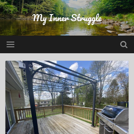
My Inner Struggle