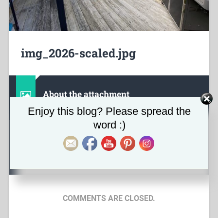
img_2026-scaled.jpg
About the attachment
Set Youtube Channel ID
Enjoy this blog? Please spread the
word :)
June 5, 2023
2560
x
1920 px
COMMENTS ARE CLOSED.