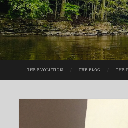
THE EVOLUTION
THE BLOG
THE 