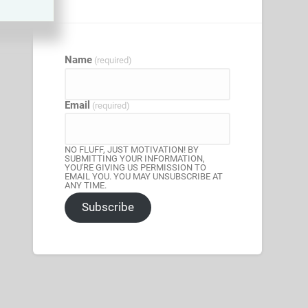
Name
(required)
Email
(required)
NO FLUFF, JUST MOTIVATION! BY
SUBMITTING YOUR INFORMATION,
YOU'RE GIVING US PERMISSION TO
EMAIL YOU. YOU MAY UNSUBSCRIBE AT
ANY TIME.
Subscribe