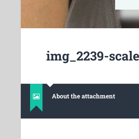
img_2239-scale
About the attachment