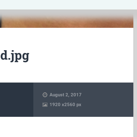
d.jpg
August 2, 2017
1920
x
2560 px