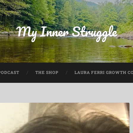
My Inner Struggle
PODCAST
THE SHOP
LAURA FERRI GROWTH CO