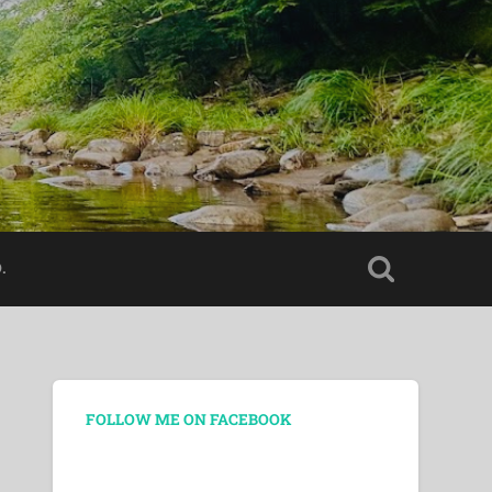
.
FOLLOW ME ON FACEBOOK