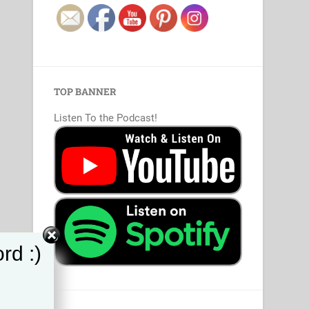
TOP BANNER
Listen To the Podcast!
rd :)