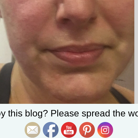
Set Youtube Channel ID
y this blog? Please spread the wo