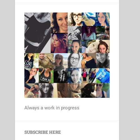
Always a work in progress
Set Youtube Channel ID
SUBSCRIBE HERE