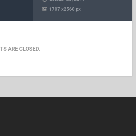
1707
x
2560 px
S ARE CLOSED.