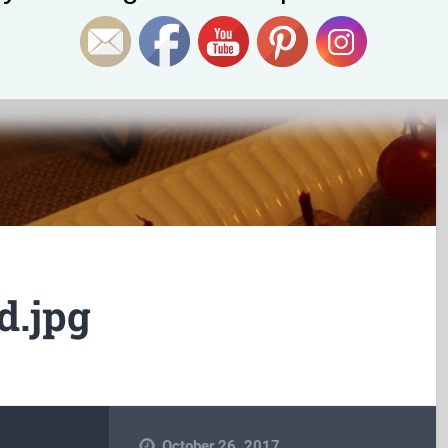
d.jpg
October 26, 2017