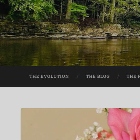
THE EVOLUTION
THE BLOG
THE 