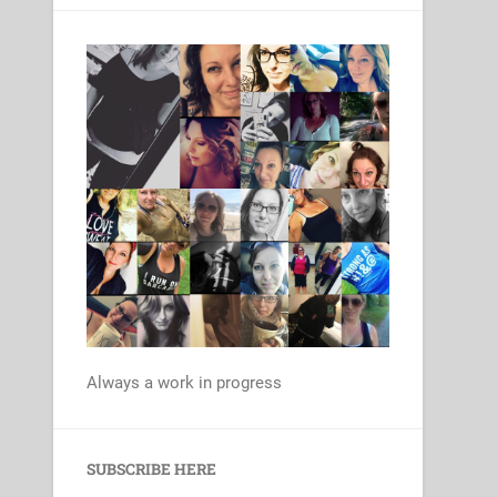
Always a work in progress
Set Youtube Channel ID
SUBSCRIBE HERE