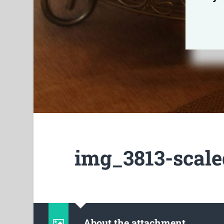
img_3813-scale
About the attachment