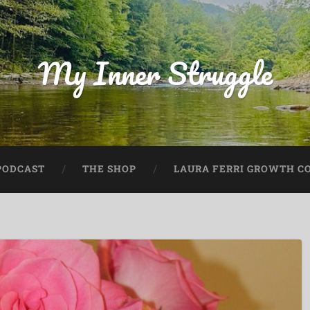
My Inner Struggle
PODCAST
THE SHOP
LAURA FERRI GROWTH CO