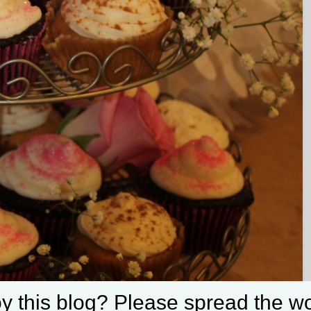
Set Youtube Channel ID
y this blog? Please spread the wo