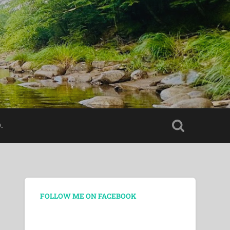
.
FOLLOW ME ON FACEBOOK