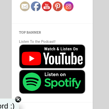
TOP BANNER
Listen To the Podcast!
rd :)