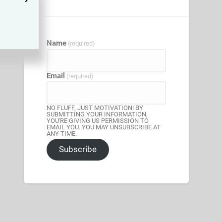
Name
(required)
Email
(required)
NO FLUFF, JUST MOTIVATION! BY
SUBMITTING YOUR INFORMATION,
YOU'RE GIVING US PERMISSION TO
EMAIL YOU. YOU MAY UNSUBSCRIBE AT
ANY TIME.
Subscribe