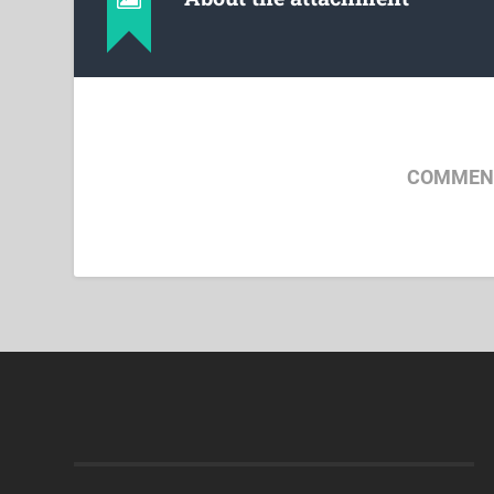
COMMENT