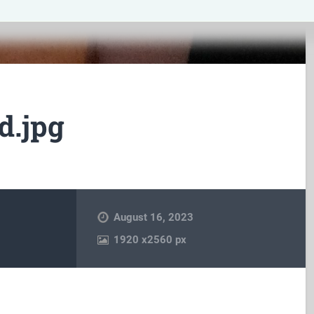
d.jpg
August 16, 2023
1920
x
2560 px