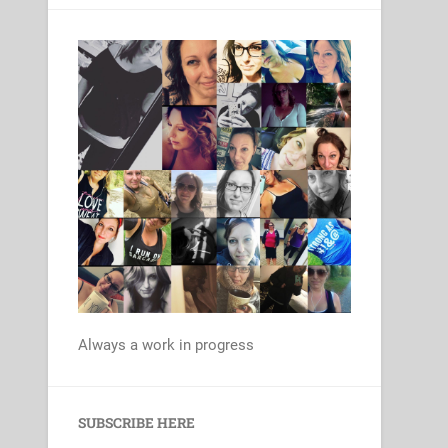
Always a work in progress
Set Youtube Channel ID
SUBSCRIBE HERE