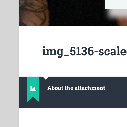
img_5136-scale
About the attachment