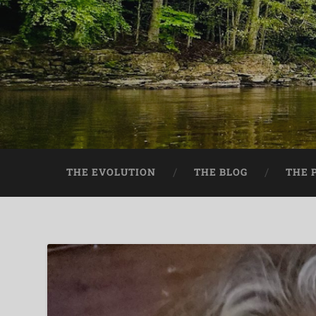
THE EVOLUTION
THE BLOG
THE 