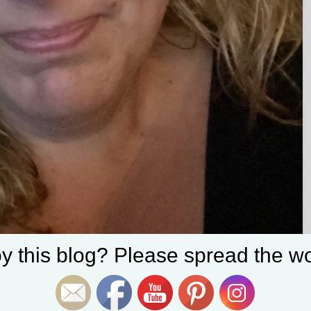
Set Youtube Channel ID
y this blog? Please spread the wo