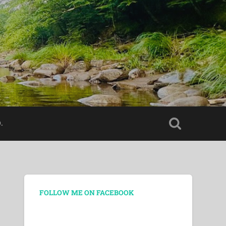
.
FOLLOW ME ON FACEBOOK