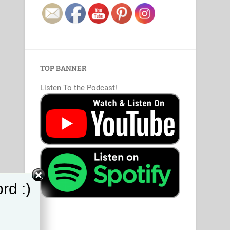
TOP BANNER
Listen To the Podcast!
rd :)