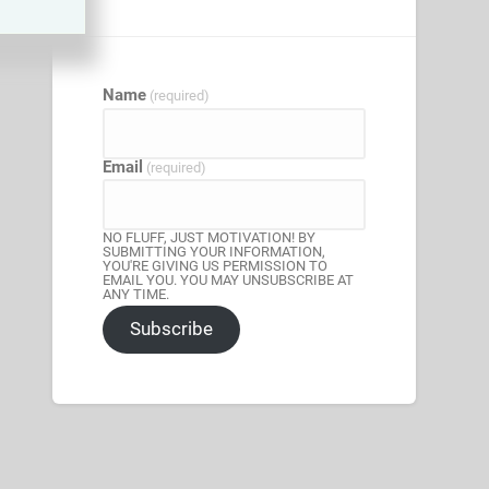
Name
(required)
Email
(required)
NO FLUFF, JUST MOTIVATION! BY
SUBMITTING YOUR INFORMATION,
YOU'RE GIVING US PERMISSION TO
EMAIL YOU. YOU MAY UNSUBSCRIBE AT
ANY TIME.
Subscribe