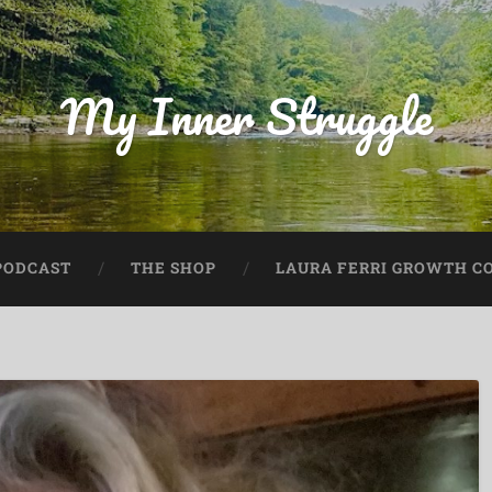
My Inner Struggle
PODCAST
THE SHOP
LAURA FERRI GROWTH CO