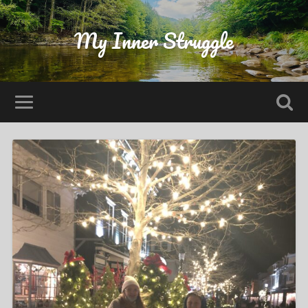
My Inner Struggle