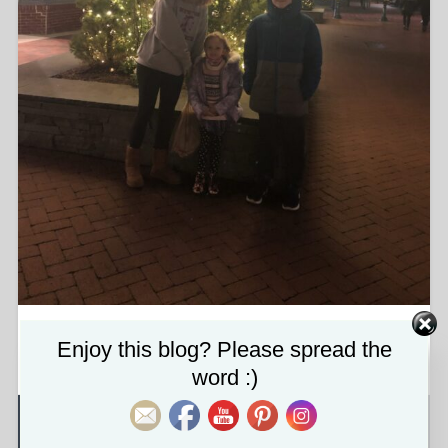
img_5846-scaled.jpg
Set Youtube Channel ID
Enjoy this blog? Please spread the
word :)
About the attachment