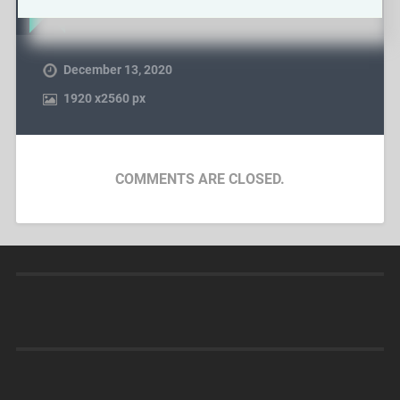
December 13, 2020
1920
x
2560 px
COMMENTS ARE CLOSED.