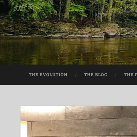
THE EVOLUTION
THE BLOG
THE 