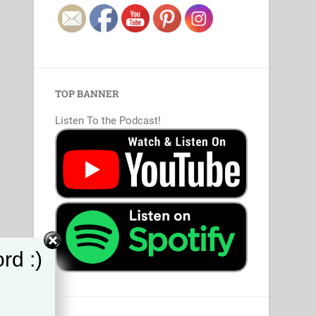
TOP BANNER
Listen To the Podcast!
rd :)