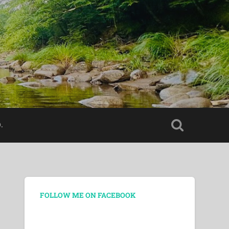
.
FOLLOW ME ON FACEBOOK