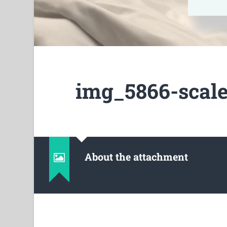
img_5866-scale
About the attachment