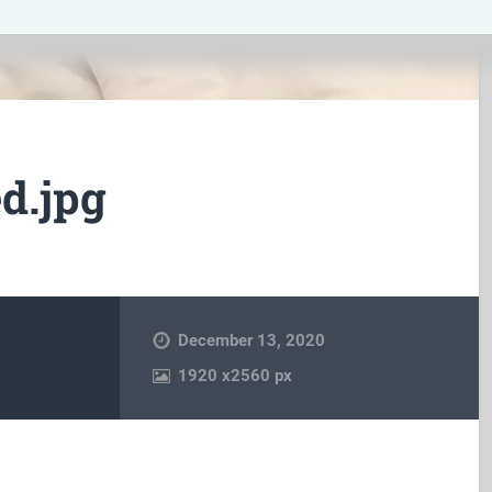
d.jpg
December 13, 2020
1920
x
2560 px