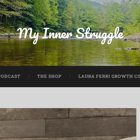
My Inner Struggle
PODCAST
THE SHOP
LAURA FERRI GROWTH CO