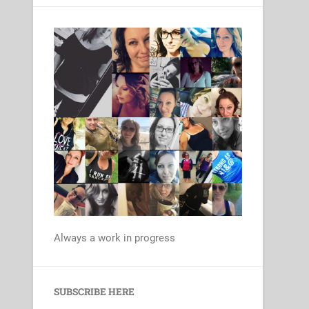
Always a work in progress
Set Youtube Channel ID
SUBSCRIBE HERE