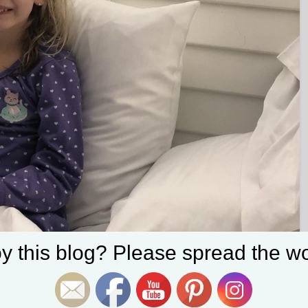
Set Youtube Channel ID
y this blog? Please spread the wo