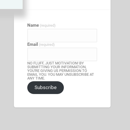
Name
(required)
Email
(required)
NO FLUFF, JUST MOTIVATION! BY
SUBMITTING YOUR INFORMATION,
YOU'RE GIVING US PERMISSION TO
EMAIL YOU. YOU MAY UNSUBSCRIBE AT
ANY TIME.
Subscribe