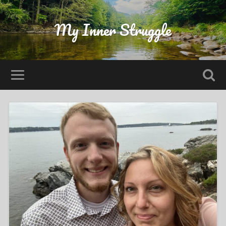
My Inner Struggle