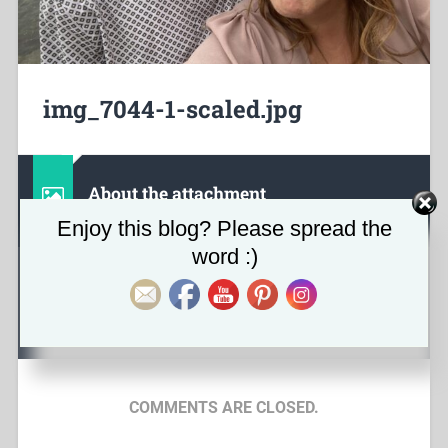
img_7044-1-scaled.jpg
About the attachment
Set Youtube Channel ID
Enjoy this blog? Please spread the
word :)
February 21, 2023
2560
x
1920 px
COMMENTS ARE CLOSED.