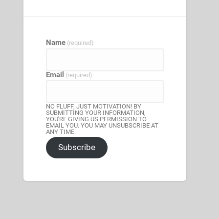
Name
(required)
Email
(required)
NO FLUFF, JUST MOTIVATION! BY
SUBMITTING YOUR INFORMATION,
YOU'RE GIVING US PERMISSION TO
EMAIL YOU. YOU MAY UNSUBSCRIBE AT
ANY TIME.
Subscribe