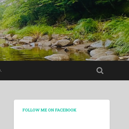
.
FOLLOW ME ON FACEBOOK