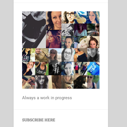
Always a work in progress
Set Youtube Channel ID
SUBSCRIBE HERE