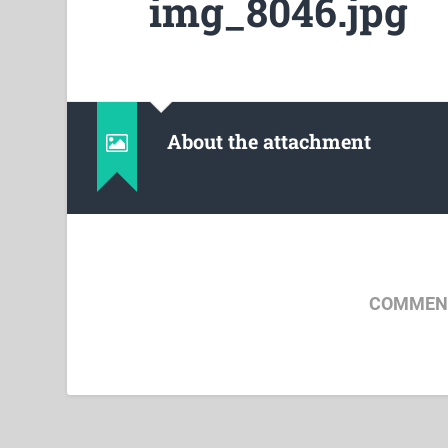
img_8046.jpg
About the attachment
COMMENT