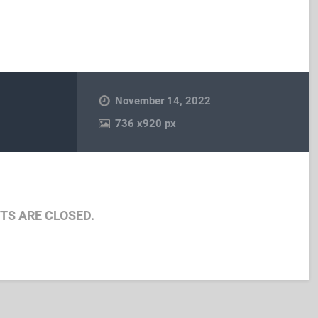
November 14, 2022
736
x
920 px
S ARE CLOSED.