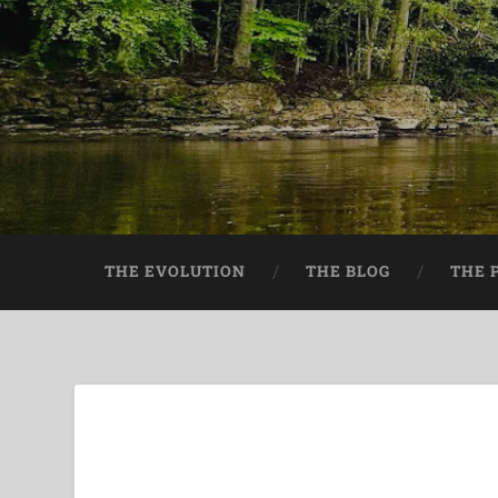
THE EVOLUTION
THE BLOG
THE 