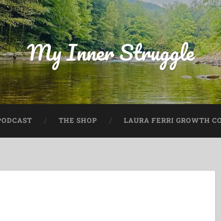
My Inner Struggle
PODCAST
THE SHOP
LAURA FERRI GROWTH CO