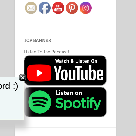
TOP BANNER
Listen To the Podcast!
rd :)