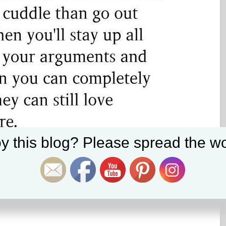
Set Youtube Channel ID
y this blog? Please spread the wo