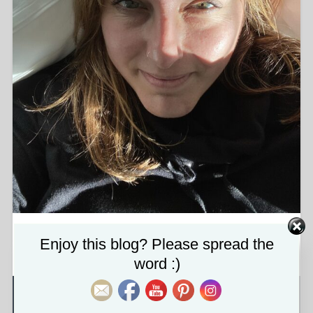
img_8207-1-scaled.jpg
Set Youtube Channel ID
Enjoy this blog? Please spread the
word :)
About the attachment