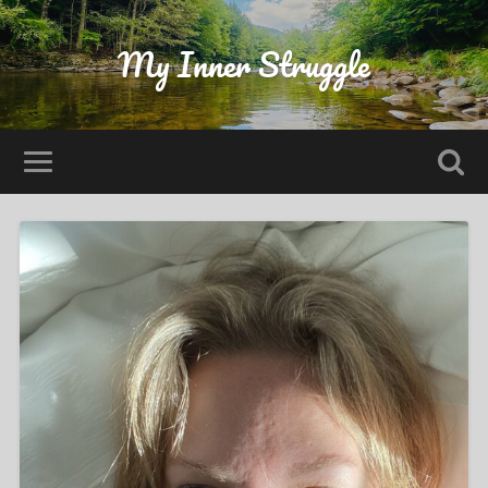
My Inner Struggle