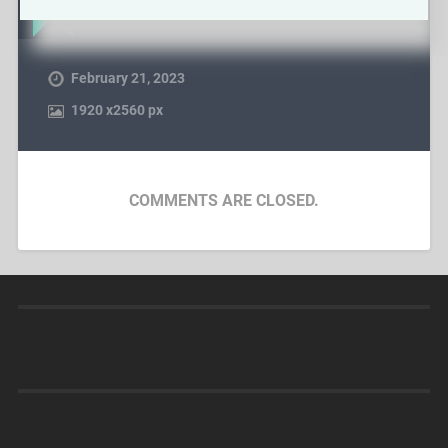
February 21, 2023
1920
x
2560 px
COMMENTS ARE CLOSED.