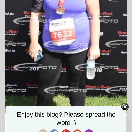
Set Youtube Channel ID
Enjoy this blog? Please spread the
word :)
img_9003.jpg