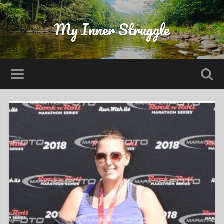
My Inner Struggle