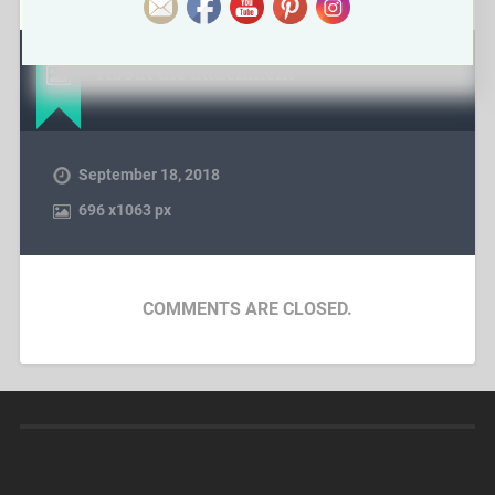
About the attachment
September 18, 2018
696
x
1063 px
COMMENTS ARE CLOSED.