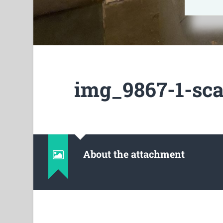
img_9867-1-sca
About the attachment