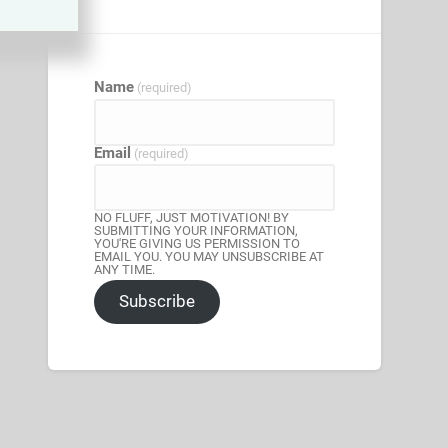
Name
(required)
Email
(required)
NO FLUFF, JUST MOTIVATION! BY
SUBMITTING YOUR INFORMATION,
YOU'RE GIVING US PERMISSION TO
EMAIL YOU. YOU MAY UNSUBSCRIBE AT
ANY TIME.
Subscribe