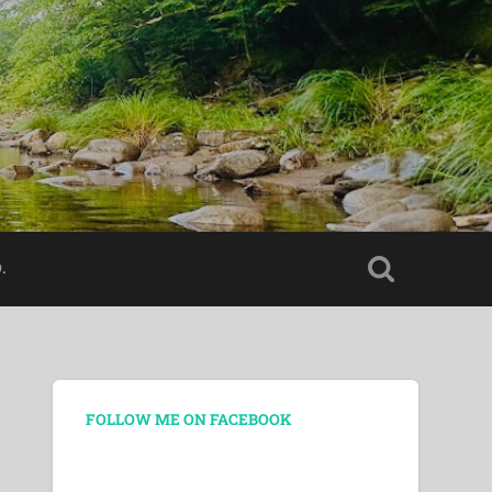
.
FOLLOW ME ON FACEBOOK