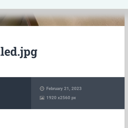
led.jpg
February 21, 2023
1920
x
2560 px