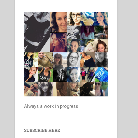
Always a work in progress
Set Youtube Channel ID
SUBSCRIBE HERE