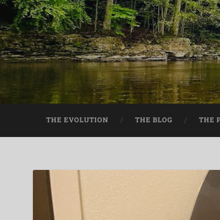
THE EVOLUTION
THE BLOG
THE 