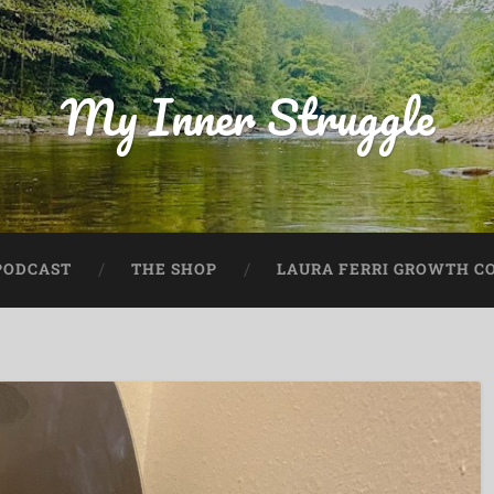
My Inner Struggle
PODCAST
THE SHOP
LAURA FERRI GROWTH CO