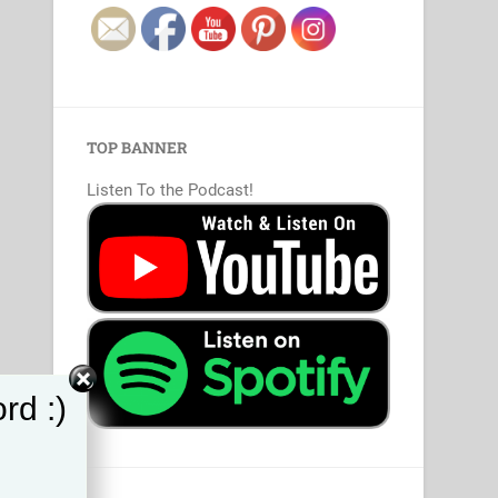
TOP BANNER
Listen To the Podcast!
rd :)