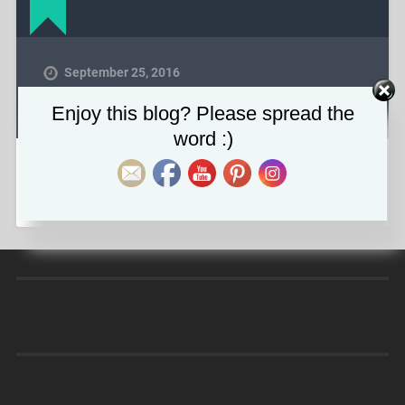
September 25, 2016
1600
x
400 px
Set Youtube Channel ID
Enjoy this blog? Please spread the
word :)
COMMENTS ARE CLOSED.