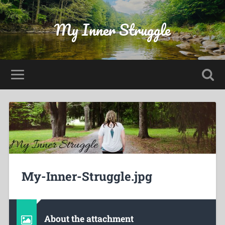
My Inner Struggle
My-Inner-Struggle.jpg
About the attachment