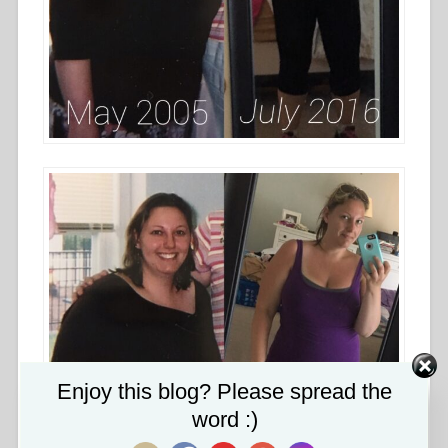
Set Youtube Channel ID
Enjoy this blog? Please spread the
word :)