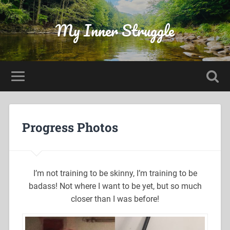
My Inner Struggle
Progress Photos
I’m not training to be skinny, I’m training to be
badass! Not where I want to be yet, but so much
closer than I was before!