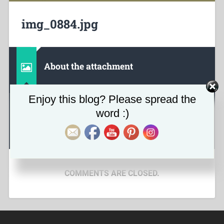
img_0884.jpg
About the attachment
Set Youtube Channel ID
Enjoy this blog? Please spread the
word :)
April 22, 2020
626
x
376 px
COMMENTS ARE CLOSED.