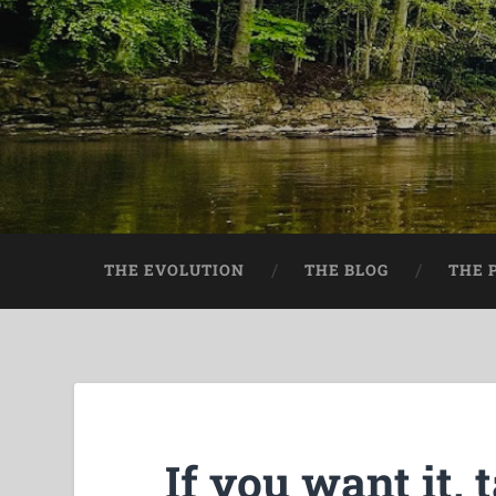
THE EVOLUTION
THE BLOG
THE 
If you want it, t