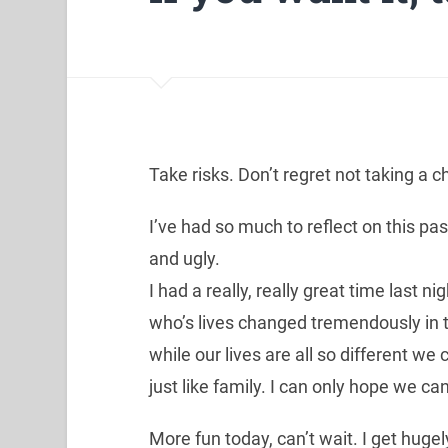
Take risks. Don’t regret not taking a 
I’ve had so much to reflect on this p
and ugly.
I had a really, really great time last n
who’s lives changed tremendously in 
while our lives are all so different w
just like family. I can only hope we c
More fun today, can’t wait. I get hugely