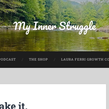
My Inner Struggle
PODCAST
THE SHOP
LAURA FERRI GROWTH CO
ake it.