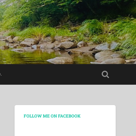
.
FOLLOW ME ON FACEBOOK