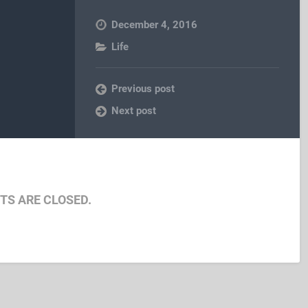
December 4, 2016
Life
Previous post
Next post
S ARE CLOSED.