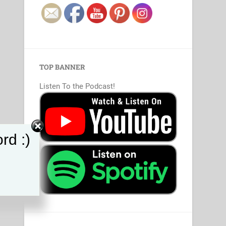
TOP BANNER
Listen To the Podcast!
rd :)