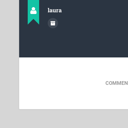
laura
COMMENT