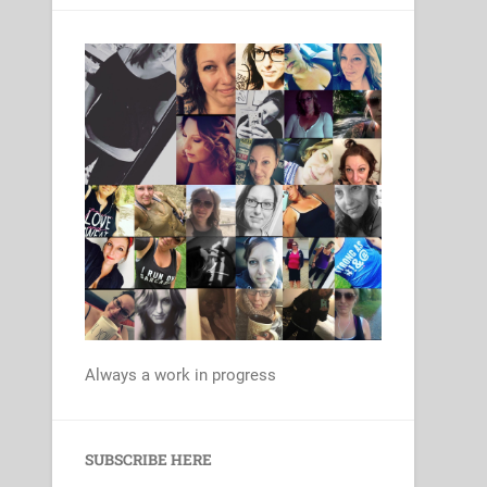
Always a work in progress
Set Youtube Channel ID
SUBSCRIBE HERE