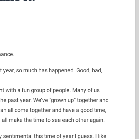
chance.
ast year, so much has happened. Good, bad,
ight with a fun group of people. Many of us
the past year. We’ve “grown up” together and
e can all come together and have a good time,
an all make the time to see each other again.
 sentimental this time of year I guess. I like