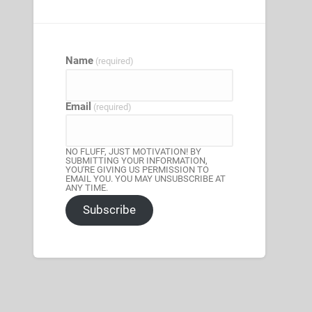
Name
(required)
Email
(required)
NO FLUFF, JUST MOTIVATION! BY
SUBMITTING YOUR INFORMATION,
YOU'RE GIVING US PERMISSION TO
EMAIL YOU. YOU MAY UNSUBSCRIBE AT
ANY TIME.
Subscribe