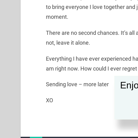
to bring everyone I love together and 
moment.
There are no second chances. It’s all a
not, leave it alone.
Everything I have ever experienced h
am right now. How could I ever regret
Enjo
Sending love – more later
XO