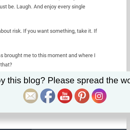
just be. Laugh. And enjoy every single
bout risk. If you want something, take it. If
as brought me to this moment and where I
 that?
Set Youtube Channel ID
y this blog? Please spread the wo