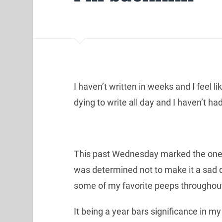
I haven’t written in weeks and I feel li
dying to write all day and I haven’t h
This past Wednesday marked the one y
was determined not to make it a sad d
some of my favorite peeps throughout
It being a year bars significance in my