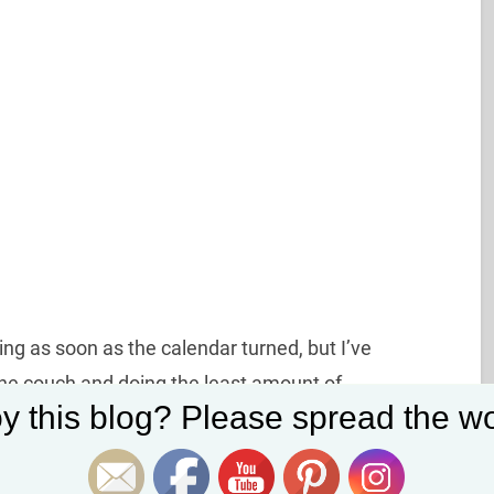
ing as soon as the calendar turned, but I’ve
the couch and doing the least amount of
Set Youtube Channel ID
y this blog? Please spread the wo
 manage not to eat my weight in toast and