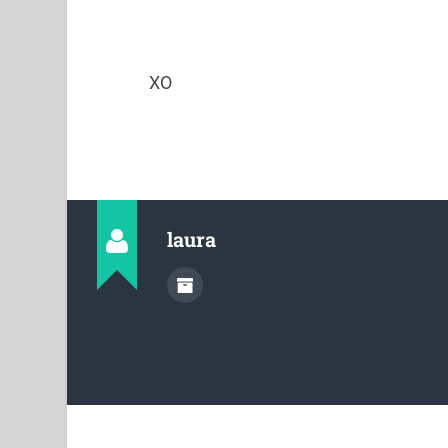
XO
laura