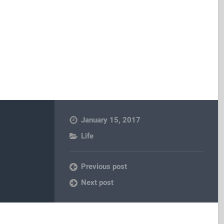
January 15, 2017
Life
Previous post
Next post