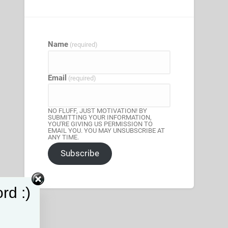
Name
(required)
Email
(required)
NO FLUFF, JUST MOTIVATION! BY
SUBMITTING YOUR INFORMATION,
YOU'RE GIVING US PERMISSION TO
EMAIL YOU. YOU MAY UNSUBSCRIBE AT
ANY TIME.
Subscribe
rd :)