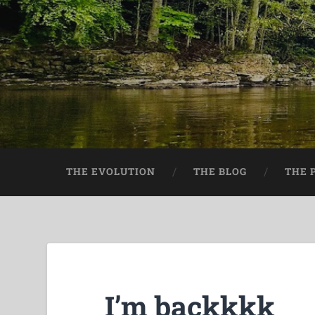
THE EVOLUTION
THE BLOG
THE 
I’m backkkk