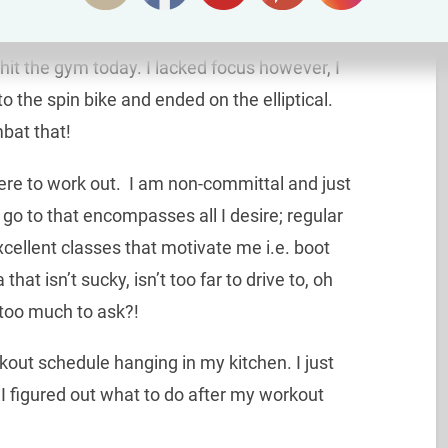
hit the gym today. I lacked focus however, I
 the spin bike and ended on the elliptical.
mbat that!
here to work out. I am non-committal and just
 go to that encompasses all I desire; regular
xcellent classes that motivate me i.e. boot
that isn’t sucky, isn’t too far to drive to, oh
too much to ask?!
kout schedule hanging in my kitchen. I just
 I figured out what to do after my workout