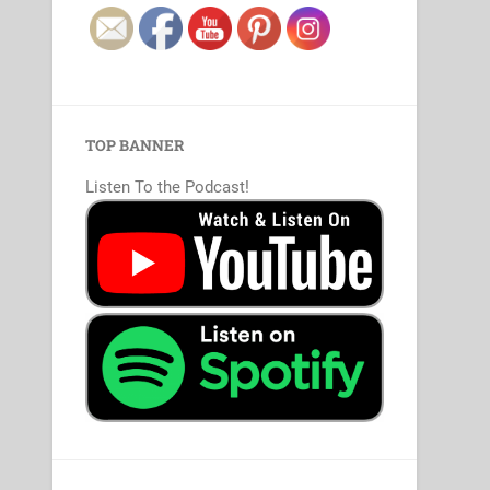
TOP BANNER
Listen To the Podcast!