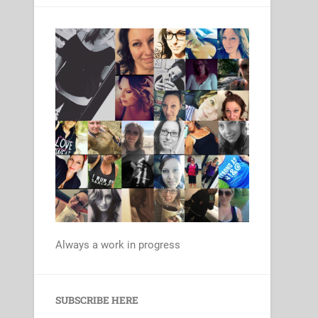
Always a work in progress
Set Youtube Channel ID
SUBSCRIBE HERE