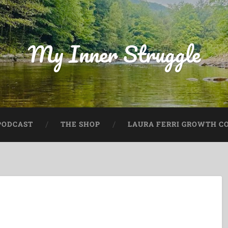
My Inner Struggle
PODCAST
THE SHOP
LAURA FERRI GROWTH CO