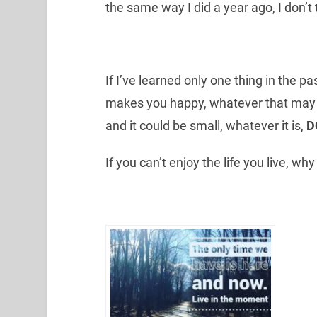
the same way I did a year ago, I don’t 
If I’ve learned only one thing in the pas
makes you happy, whatever that may be
and it could be small, whatever it is,
D
If you can’t enjoy the life you live, wh