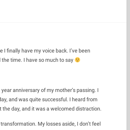
ke I finally have my voice back. I’ve been
ad the time. I have so much to say
ear anniversary of my mother’s passing. I
ay, and was quite successful. I heard from
 the day, and it was a welcomed distraction.
 transformation. My losses aside, I don’t feel