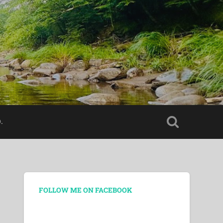
.
FOLLOW ME ON FACEBOOK