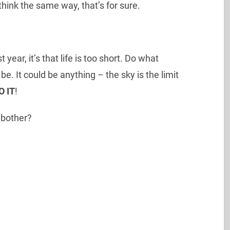
think the same way, that’s for sure.
t year, it’s that life is too short. Do what
. It could be anything – the sky is the limit
O IT
!
y bother?