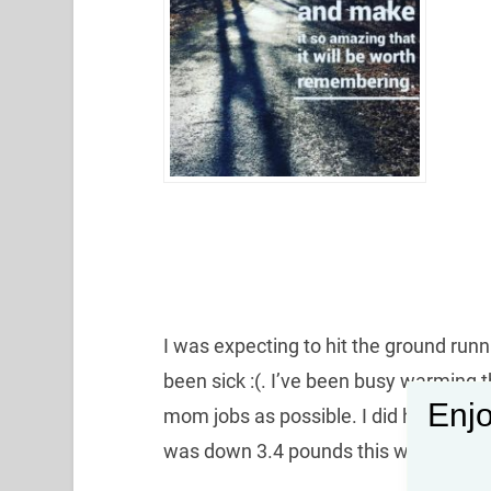
I was expecting to hit the ground runn
been sick :(. I’ve been busy warming 
Enjo
mom jobs as possible. I did however,
was down 3.4 pounds this week!