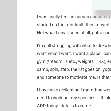
I was finally feeling human enough to 
started on the treadmill…then moved to
Not what I envisioned at all, gotta co
I’m still struggling with what to do/w
want what I want. I want a place I can
gym (treadmills etc., weights, TRX), e
camp, spin, step, the list goes on, yoga 
and someone to motivate me. Is that 
I have an excellent half marathon wor
need to work out my specifics…I think
ADD today…details to come.