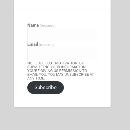
Name
(required)
Email
(required)
NO FLUFF, JUST MOTIVATION! BY
SUBMITTING YOUR INFORMATION,
YOU'RE GIVING US PERMISSION TO
EMAIL YOU. YOU MAY UNSUBSCRIBE AT
ANY TIME.
Subscribe