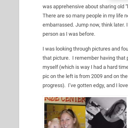
was apprehensive about sharing old “be
There are so many people in my life n
embarrassed. Jump now, think later. I
person as I was before.
I was looking through pictures and fou
that picture. I remember having that pic
myself (which is way I had a hard time
pic on the left is from 2009 and on the 
progress). I’ve gotten edgy, and I love 