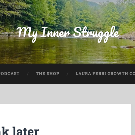
My Inner Struggle
PODCAST
THE SHOP
LAURA FERRI GROWTH CO
k later