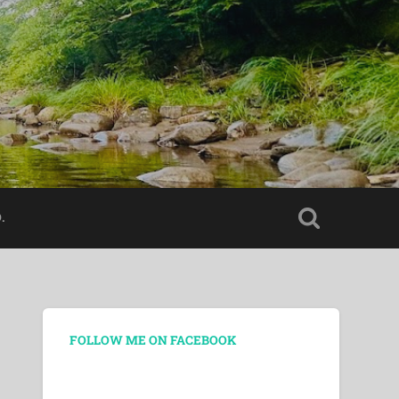
.
FOLLOW ME ON FACEBOOK