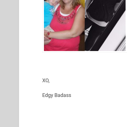
XO,
Edgy Badass