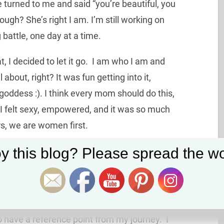
he turned to me and said “you’re beautiful, you
ugh? She’s right I am. I’m still working on
g battle, one day at a time.
t, I decided to let it go. I am who I am and
l about, right? It was fun getting into it,
 goddess :). I think every mom should do this,
 I felt sexy, empowered, and it was so much
s, we are women first.
Set Youtube Channel ID
y this blog? Please spread the wo
ional phase”, when in reality that’s been going
ways in transition, duh.
o have a reference point from my journey. I