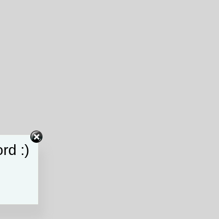
rd :)