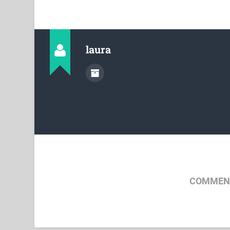
laura
COMMENT