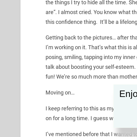
the things I try to hide all the time. S
are”. I almost cried. You know what tho
this confidence thing. It’ll be a lifelon
Getting back to the pictures… after tha
I’m working on it. That’s what this is al
posing, smiling, tapping into my inner
talk about boosting your self-esteem.
fun! We’re so much more than mother
Enjo
Moving on…
I keep referring to this as my “transit
on for a long time. I guess we’re all al
I’ve mentioned before that I wanted t