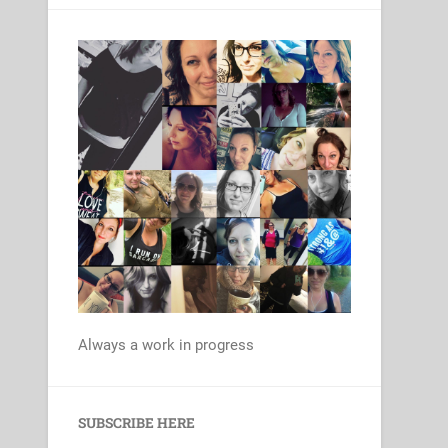
Always a work in progress
Set Youtube Channel ID
SUBSCRIBE HERE