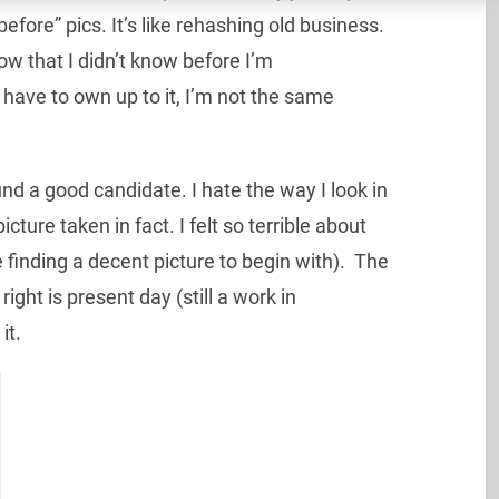
fore” pics. It’s like rehashing old business.
ow that I didn’t know before I’m
 have to own up to it, I’m not the same
nd a good candidate. I hate the way I look in
ture taken in fact. I felt so terrible about
 finding a decent picture to begin with). The
right is present day (still a work in
it.