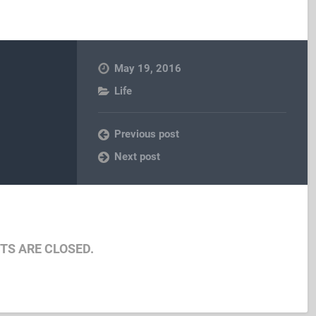
May 19, 2016
Life
Previous post
Next post
S ARE CLOSED.