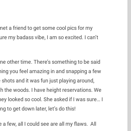
met a friend to get some cool pics for my
e my badass vibe, I am so excited. I can’t
 one other time. There’s something to be said
thing you feel amazing in and snapping a few
shots and it was fun just playing around,
h the woods. I have height reservations. We
y looked so cool. She asked if I was sure… I
ing to get down later, let’s do this!
few, all I could see are all my flaws. All