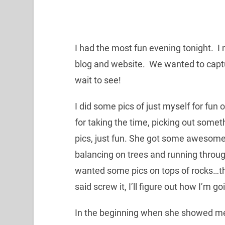
I had the most fun evening tonight. I 
blog and website. We wanted to captur
wait to see!
I did some pics of just myself for fun
for taking the time, picking out some
pics, just fun. She got some awesome 
balancing on trees and running throug
wanted some pics on tops of rocks…the
said screw it, I’ll figure out how I’m go
In the beginning when she showed me a 