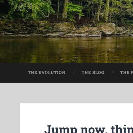
THE EVOLUTION
THE BLOG
THE 
Jump now, thin