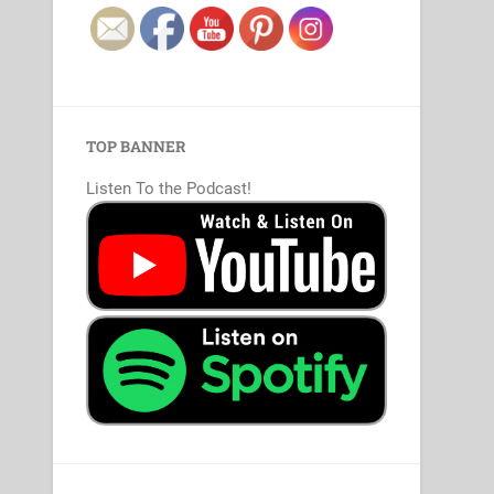
TOP BANNER
Listen To the Podcast!