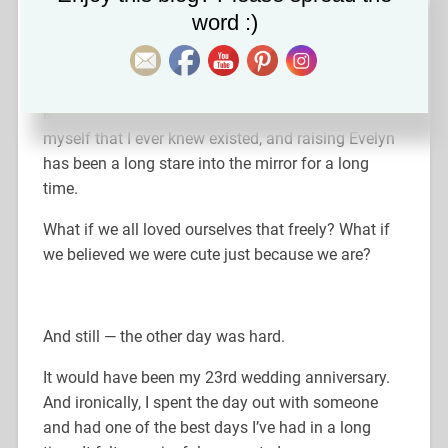
word :)
It was such a simple moment, but it stopped me in
my tracks.
That is love. That is
innate
self-worth.
Motherhood has taught me more lessons about
myself that I ever knew existed, and raising Evelyn
has been a long stare into the mirror for a long
time.
What if we all loved ourselves that freely? What if
we believed we were cute just because we are?
And still — the other day was hard.
It would have been my 23rd wedding anniversary.
And ironically, I spent the day out with someone
and had one of the best days I’ve had in a long