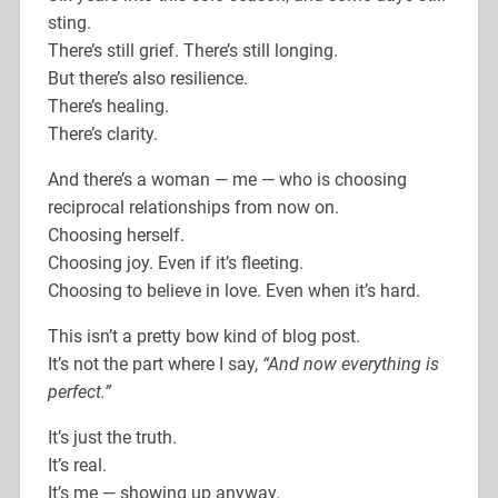
sting.
There’s still grief. There’s still longing.
But there’s also resilience.
There’s healing.
There’s clarity.
And there’s a woman — me — who is choosing
reciprocal relationships from now on.
Choosing herself.
Choosing joy. Even if it’s fleeting.
Choosing to believe in love. Even when it’s hard.
This isn’t a pretty bow kind of blog post.
It’s not the part where I say,
“And now everything is
perfect.”
It’s just the truth.
It’s real.
It’s me — showing up anyway.