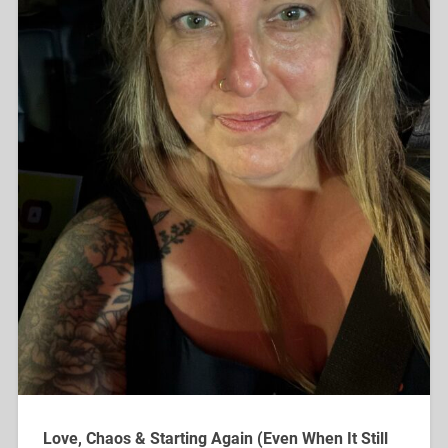
Love, Chaos & Starting Again (Even When It Still