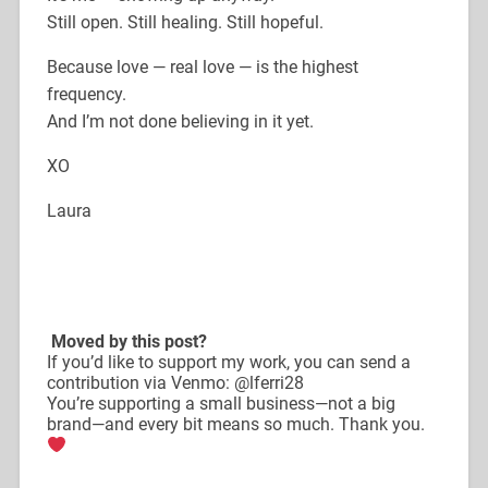
Still open. Still healing. Still hopeful.
Because love — real love — is the highest
frequency.
And I’m not done believing in it yet.
XO
Laura
Moved by this post?
If you’d like to support my work, you can send a
contribution via Venmo: @lferri28
You’re supporting a small business—not a big
brand—and every bit means so much. Thank you.