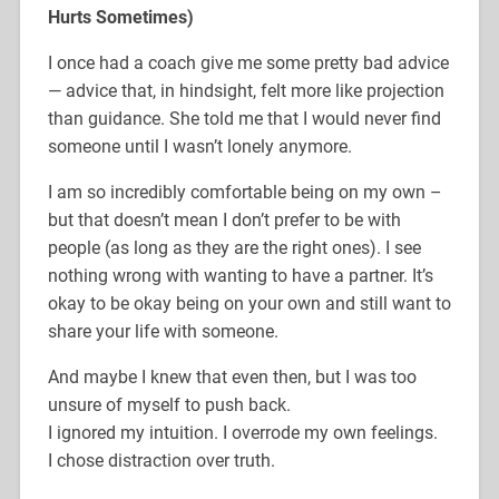
Hurts Sometimes)
I once had a coach give me some pretty bad advice
— advice that, in hindsight, felt more like projection
than guidance. She told me that I would never find
someone until I wasn’t lonely anymore.
I am so incredibly comfortable being on my own –
but that doesn’t mean I don’t prefer to be with
people (as long as they are the right ones). I see
nothing wrong with wanting to have a partner. It’s
okay to be okay being on your own and still want to
share your life with someone.
And maybe I knew that even then, but I was too
unsure of myself to push back.
I ignored my intuition. I overrode my own feelings.
I chose distraction over truth.