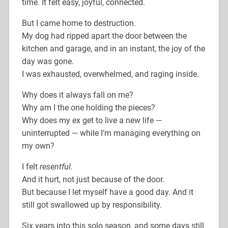
time. It felt easy, joyful, connected.
But I came home to destruction.
My dog had ripped apart the door between the
kitchen and garage, and in an instant, the joy of the
day was gone.
I was exhausted, overwhelmed, and raging inside.
Why does it always fall on me?
Why am I the one holding the pieces?
Why does my ex get to live a new life —
uninterrupted — while I’m managing everything on
my own?
I felt
resentful.
And it hurt, not just because of the door.
But because I let myself have a good day. And it
still got swallowed up by responsibility.
Six years into this solo season, and some days still