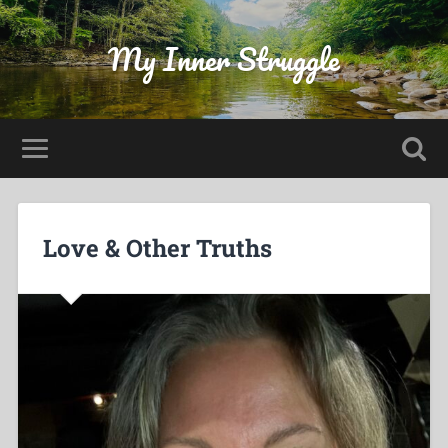
My Inner Struggle
Love & Other Truths