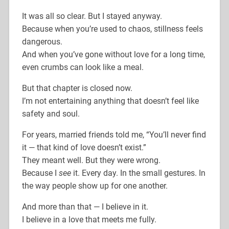
It was all so clear. But I stayed anyway.
Because when you’re used to chaos, stillness feels
dangerous.
And when you’ve gone without love for a long time,
even crumbs can look like a meal.
But that chapter is closed now.
I’m not entertaining anything that doesn’t feel like
safety and soul.
For years, married friends told me, “You’ll never find
it — that kind of love doesn’t exist.”
They meant well. But they were wrong.
Because I
see
it. Every day. In the small gestures. In
the way people show up for one another.
And more than that — I believe in it.
I believe in a love that meets me fully.