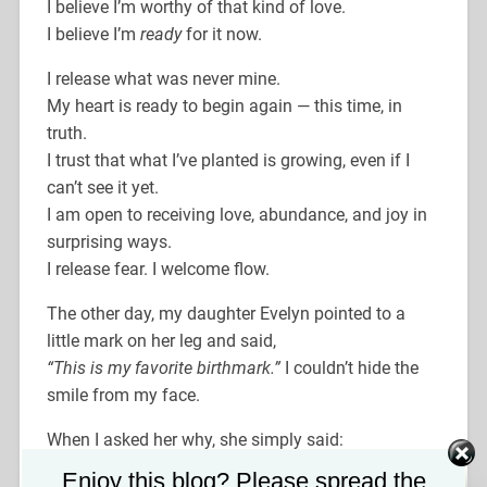
I believe I’m worthy of that kind of love.
I believe I’m
ready
for it now.
I release what was never mine.
My heart is ready to begin again — this time, in
truth.
I trust that what I’ve planted is growing, even if I
can’t see it yet.
I am open to receiving love, abundance, and joy in
surprising ways.
I release fear. I welcome flow.
The other day, my daughter Evelyn pointed to a
little mark on her leg and said,
“This is my favorite birthmark.”
I couldn’t hide the
smile from my face.
When I asked her why, she simply said:
“Because it’s cute on me.”
Set Youtube Channel ID
Enjoy this blog? Please spread the