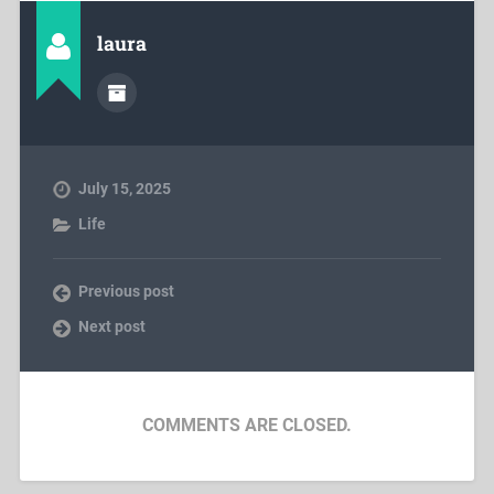
laura
July 15, 2025
Life
Previous post
Next post
COMMENTS ARE CLOSED.