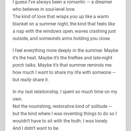
I guess I’ve always been a romantic — a dreamer
who believes in soul-level love.
The kind of love that wraps you up like a warm
blanket on a summer night, the kind that feels like
a nap with the windows open, waves crashing just
outside, and someone’s arms holding you close.
I feel everything more deeply in the summer. Maybe
it’s the heat. Maybe it’s the fireflies and late-night
porch talks. Maybe it’s that summer reminds me
how much I want to share my life with someone —
but
really
share it.
In my last relationship, I spent so much time on my
own.
Not the nourishing, restorative kind of solitude —
but the kind where I was inventing things to do so I
wouldn’t have to sit with the truth: I was lonely.
And I didn’t want to be.