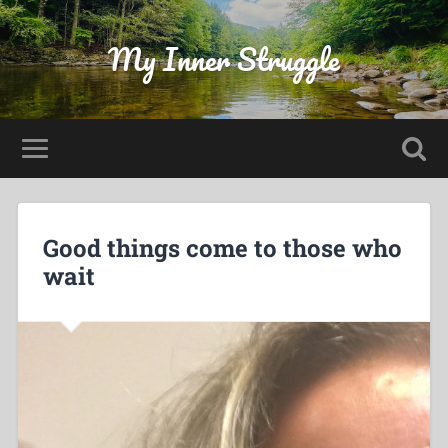
My Inner Struggle
Good things come to those who
wait