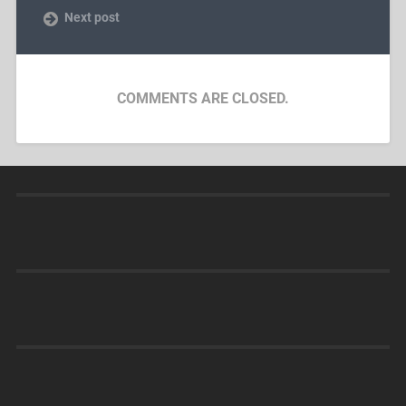
Next post
COMMENTS ARE CLOSED.