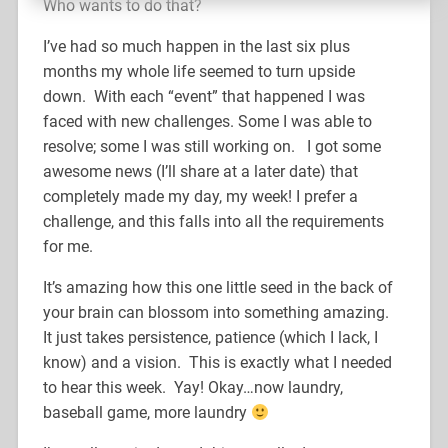
Who wants to do that?
I’ve had so much happen in the last six plus
months my whole life seemed to turn upside
down. With each “event” that happened I was
faced with new challenges. Some I was able to
resolve; some I was still working on. I got some
awesome news (I’ll share at a later date) that
completely made my day, my week! I prefer a
challenge, and this falls into all the requirements
for me.
It’s amazing how this one little seed in the back of
your brain can blossom into something amazing.
It just takes persistence, patience (which I lack, I
know) and a vision. This is exactly what I needed
to hear this week. Yay! Okay…now laundry,
baseball game, more laundry