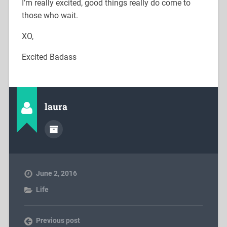
I’m really excited, good things really do come to
those who wait.
XO,
Excited Badass
laura
June 2, 2016
Life
Previous post