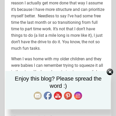
reason I actually get more done that way I assume
it’s because I have more structure and can prioritize
myself better. Needless to say I’ve had some free
time the last month or so transitioning from full
time to part time work. It’s not that I don’t have
things to do (a list a mile long is more like it), I just
don’t have the drive to do it. You know, the not so
much fun tasks.
When I was home with my older children and they
were babies I can remember trying to squeeze it all
in then too. You’re so busy trying to accomplish
Set Youtube Channel ID
Enjoy this blog? Please spread the
whatever at home, put the baby down for a nap…
now what? Shower? Pay bills? Clean the kitchen
word :)
th
for the 14
time today? Pull weeds? This is
presently how I feel every day. I have a long list of
tasks I have no desire to do. A lot of it having to do
with my mom’s estate, a ton of it actually. Bleh.