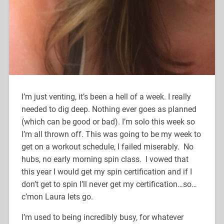
I’m just venting, it’s been a hell of a week. I really
needed to dig deep. Nothing ever goes as planned
(which can be good or bad). I’m solo this week so
I’m all thrown off. This was going to be my week to
get on a workout schedule, I failed miserably. No
hubs, no early morning spin class. I vowed that
this year I would get my spin certification and if I
don’t get to spin I’ll never get my certification…so…
c’mon Laura lets go.
I’m used to being incredibly busy, for whatever