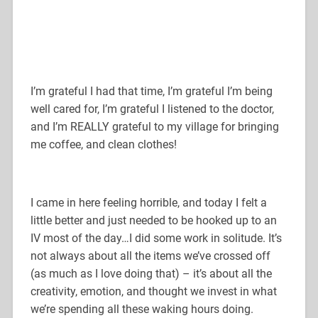
I’m grateful I had that time, I’m grateful I’m being
well cared for, I’m grateful I listened to the doctor,
and I’m REALLY grateful to my village for bringing
me coffee, and clean clothes!
I came in here feeling horrible, and today I felt a
little better and just needed to be hooked up to an
IV most of the day…I did some work in solitude. It’s
not always about all the items we’ve crossed off
(as much as I love doing that) – it’s about all the
creativity, emotion, and thought we invest in what
we’re spending all these waking hours doing.