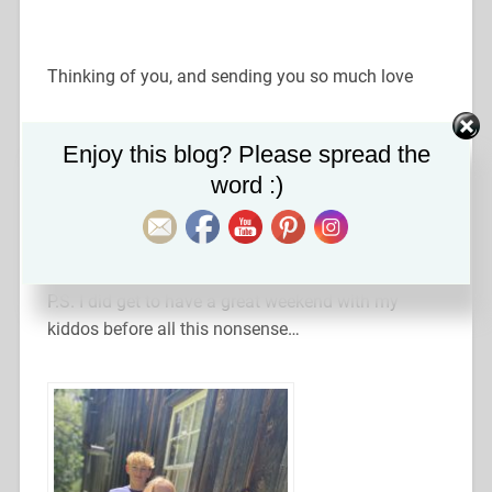
Thinking of you, and sending you so much love
Set Youtube Channel ID
Enjoy this blog? Please spread the
Xoxo,
word :)
Laura
P.S. I did get to have a great weekend with my
kiddos before all this nonsense…