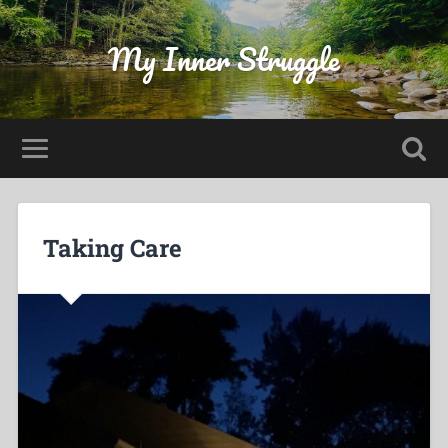
My Inner Struggle
Taking Care