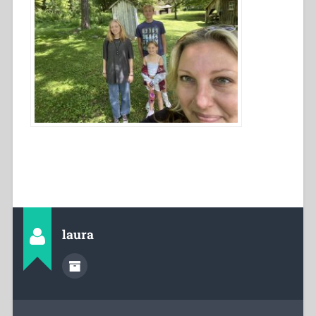
laura