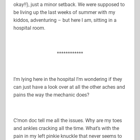
okay!!), just a minor setback. We were supposed to
be living up the last weeks of summer with my
kiddos, adventuring – but here I am, sitting in a
hospital room.
************
I’m lying here in the hospital I’m wondering if they
can just have a look over at all the other aches and
pains the way the mechanic does?
C’mon doc tell me all the issues. Why are my toes
and ankles cracking all the time. What’s with the
pain in my left pinkie knuckle that never seems to