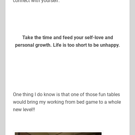
connect with yourself.
Take the time and feed your self-love and
personal growth. Life is too short to be unhappy.
One thing I do know is that one of those fun tables
would bring my working from bed game to a whole
new level!!