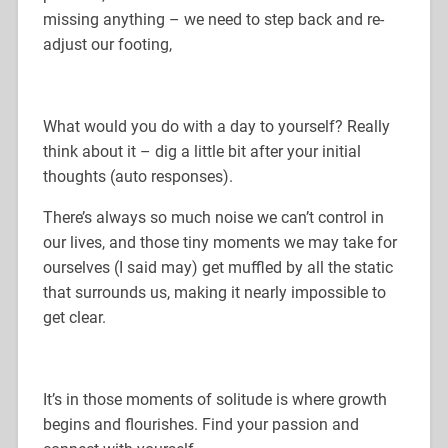
missing anything – we need to step back and re-
adjust our footing,
What would you do with a day to yourself? Really
think about it – dig a little bit after your initial
thoughts (auto responses).
There’s always so much noise we can’t control in
our lives, and those tiny moments we may take for
ourselves (I said may) get muffled by all the static
that surrounds us, making it nearly impossible to
get clear.
It’s in those moments of solitude is where growth
begins and flourishes. Find your passion and