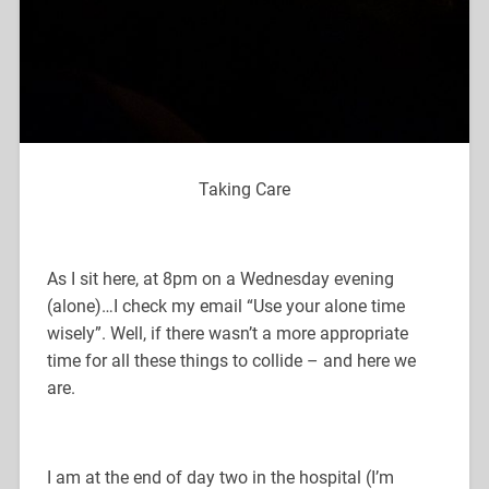
Taking Care
As I sit here, at 8pm on a Wednesday evening
(alone)…I check my email “Use your alone time
wisely”. Well, if there wasn’t a more appropriate
time for all these things to collide – and here we
are.
I am at the end of day two in the hospital (I’m