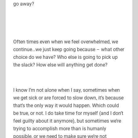
go away?
Often times even when we feel overwhelmed, we
continue…we just keep going because – what other
choice do we have? Who else is going to pick up
the slack? How else will anything get done?
I know I’m not alone when I say, sometimes when
we get sick or are forced to slow down, it’s because
that’s the only way it would happen. Which could
be true, or not. I do take time for myself (and I don’t
feel guilty about it anymore), but sometimes we’re
trying to accomplish more than is humanly
possible, or we need to make sure we’re not