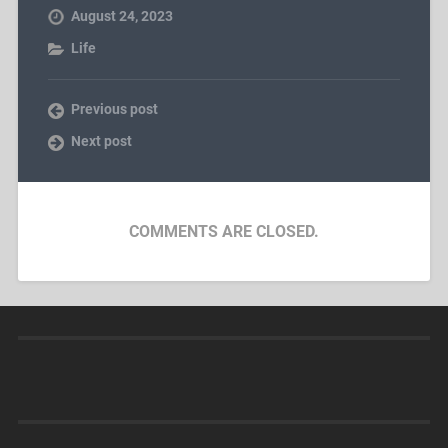
August 24, 2023
Life
Previous post
Next post
COMMENTS ARE CLOSED.