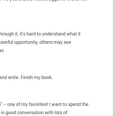
rough it, it’s hard to understand what it
careful opportunity, others may see
as
and write. Finish my book.
a” – one of my favorites! I want to spend the
 in good conversation with lots of