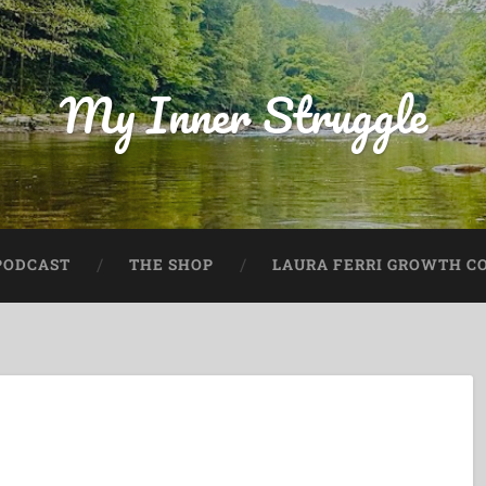
My Inner Struggle
PODCAST
THE SHOP
LAURA FERRI GROWTH CO