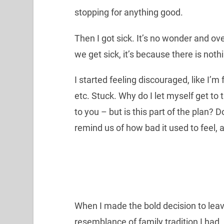
stopping for anything good.
Then I got sick. It’s no wonder and ove
we get sick, it’s because there is nothi
I started feeling discouraged, like I’m 
etc. Stuck. Why do I let myself get to 
to you – but is this part of the plan? D
remind us of how bad it used to feel, 
When I made the bold decision to leave
resemblance of family tradition I had. F