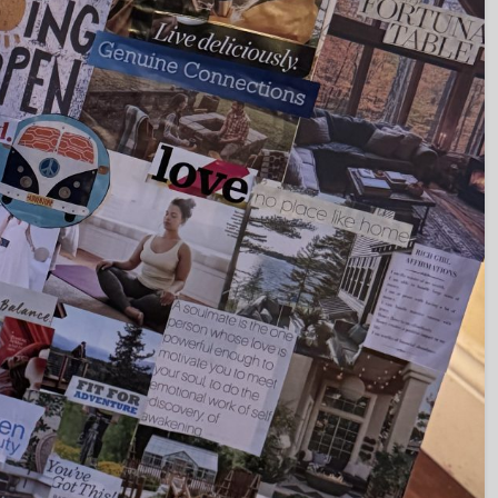
Set Youtube Channel ID