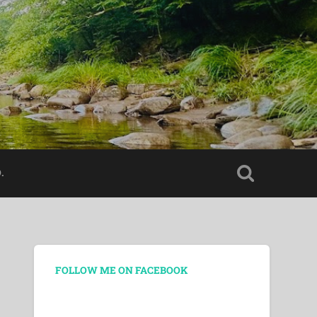
.
FOLLOW ME ON FACEBOOK