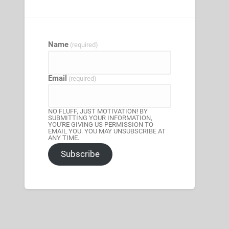
Name
(required)
Email
(required)
NO FLUFF, JUST MOTIVATION! BY
SUBMITTING YOUR INFORMATION,
YOU'RE GIVING US PERMISSION TO
EMAIL YOU. YOU MAY UNSUBSCRIBE AT
ANY TIME.
Subscribe