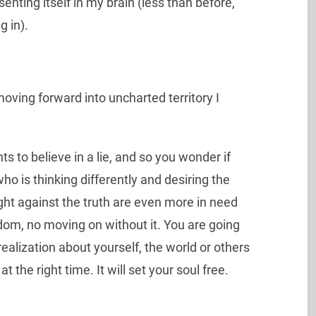
enting itself in my brain (less than before,
g in).
ving forward into uncharted territory I
s to believe in a lie, and so you wonder if
who is thinking differently and desiring the
ight against the truth are even more in need
edom, no moving on without it. You are going
realization about yourself, the world or others
 at the right time. It will set your soul free.