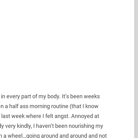
 it in every part of my body. It’s been weeks
een a half ass morning routine (that I know
t last week where I felt angst. Annoyed at
y very kindly, I haven’t been nourishing my
er on a wheel…going around and around and not