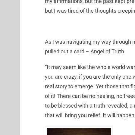
my affirmations, but the past kept pres
but I was tired of the thoughts creepin
As I was navigating my way through mo
pulled out a card – Angel of Truth.
“It may seem like the whole world want
you are crazy, if you are the only one 
real story to emerge. Yet those that f
of it! There can be no healing, no fre
to be blessed with a truth revealed, a 
that will bring you relief. It will happen