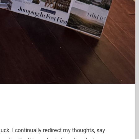
tuck. I continually redirect my thoughts, say