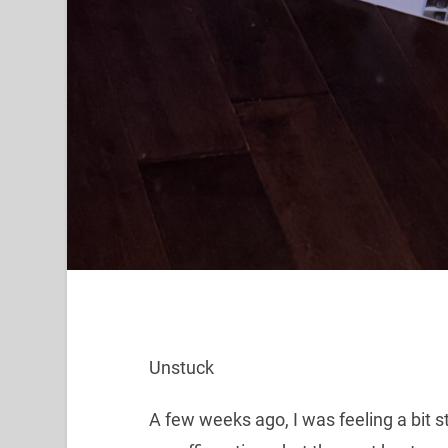
Unstuck
A few weeks ago, I was feeling a bit s