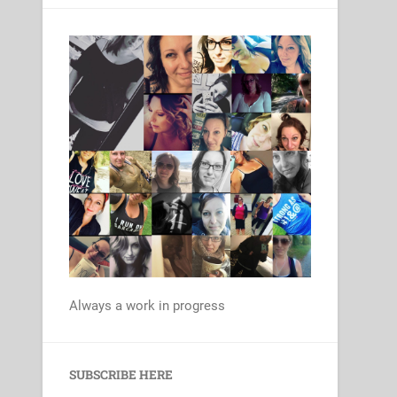
Always a work in progress
Set Youtube Channel ID
SUBSCRIBE HERE