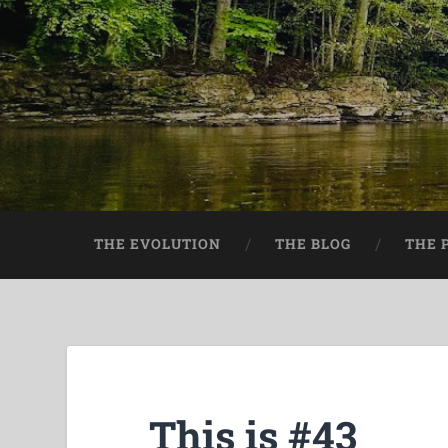
THE EVOLUTION
THE BLOG
THE 
This is #43