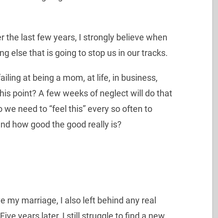
r the last few years, I strongly believe when
ng else that is going to stop us in our tracks.
failing at being a mom, at life, in business,
this point? A few weeks of neglect will do that
o we need to “feel this” every so often to
and how good the good really is?
 my marriage, I also left behind any real
ive years later, I still struggle to find a new