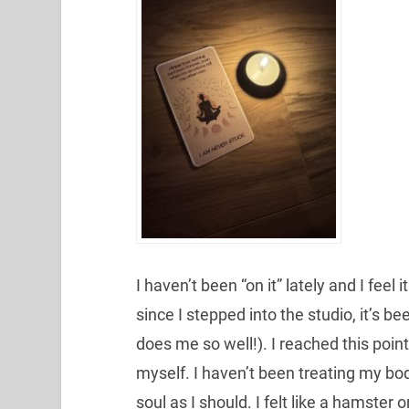
I haven’t been “on it” lately and I feel
since I stepped into the studio, it’s b
does me so well!). I reached this poin
myself. I haven’t been treating my bod
soul as I should. I felt like a hamst