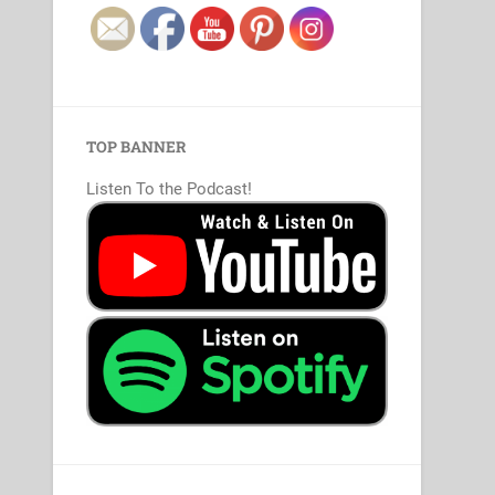
TOP BANNER
Listen To the Podcast!