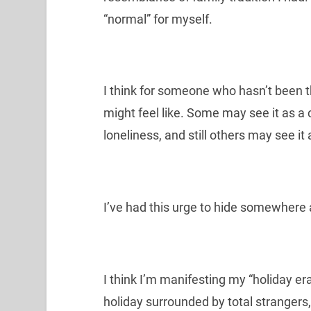
“normal” for myself.
I think for someone who hasn’t been th
might feel like. Some may see it as a 
loneliness, and still others may see it 
I’ve had this urge to hide somewhere 
I think I’m manifesting my “holiday er
holiday surrounded by total strangers,