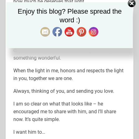
how much he deserves that light.
Set Youtube Channel ID
Enjoy this blog? Please spread the
So, on that note…I’m thinking about taking up
word :)
knitting藍 (actually, I’m not kidding)!
I’ll keep pursuing my goals, one at a time – doing
all the things I’ve always wanted to. Hopefully, one
day, someone will want to shine together and have
something wonderful.
When the light in me, honors and respects the light
in you, together we are one.
Always, thinking of you, and sending you love.
I am so clear on what that looks like – he
encouraged me to share with him, and I’ll share
now. It’s quite simple.
I want him to…