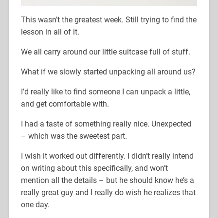
This wasn’t the greatest week. Still trying to find the
lesson in all of it.
We all carry around our little suitcase full of stuff.
What if we slowly started unpacking all around us?
I’d really like to find someone I can unpack a little,
and get comfortable with.
I had a taste of something really nice. Unexpected
– which was the sweetest part.
I wish it worked out differently. I didn’t really intend
on writing about this specifically, and won’t
mention all the details – but he should know he’s a
really great guy and I really do wish he realizes that
one day.