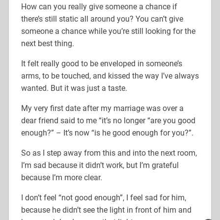
How can you really give someone a chance if
there’s still static all around you? You can’t give
someone a chance while you’re still looking for the
next best thing.
It felt really good to be enveloped in someone’s
arms, to be touched, and kissed the way I’ve always
wanted. But it was just a taste.
My very first date after my marriage was over a
dear friend said to me “it’s no longer “are you good
enough?” – It’s now “is he good enough for you?”.
So as I step away from this and into the next room,
I’m sad because it didn’t work, but I’m grateful
because I’m more clear.
I don’t feel “not good enough”, I feel sad for him,
because he didn’t see the light in front of him and