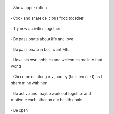
⁃ Show appreciation
⁃ Cook and share delicious food together
⁃ Try new activities together
⁃ Be passionate about life and love
⁃ Be passionate in bed, want ME.
⁃ Have his own hobbies and welcomes me into that
world
⁃ Cheer me on along my journey (be interested) as I
share mine with him.
⁃ Be active and maybe work out together and
motivate each other on our health goals
⁃ Be open