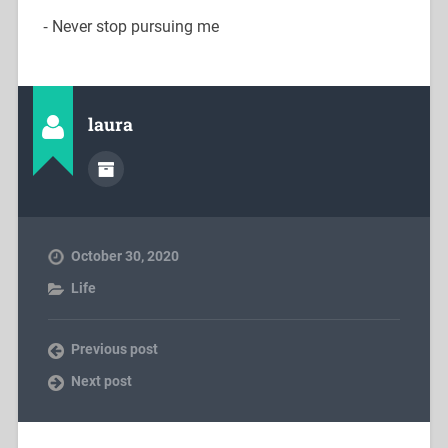
⁃ Never stop pursuing me
laura
October 30, 2020
Life
Previous post
Next post