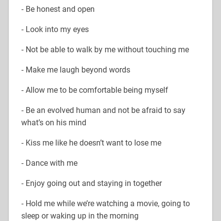
⁃ Be honest and open
⁃ Look into my eyes
⁃ Not be able to walk by me without touching me
⁃ Make me laugh beyond words
⁃ Allow me to be comfortable being myself
⁃ Be an evolved human and not be afraid to say
what’s on his mind
⁃ Kiss me like he doesn’t want to lose me
⁃ Dance with me
⁃ Enjoy going out and staying in together
⁃ Hold me while we’re watching a movie, going to
sleep or waking up in the morning