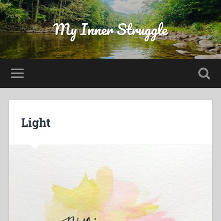
My Inner Struggle
Light