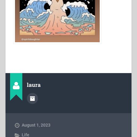
laura
August 1, 2023
Life