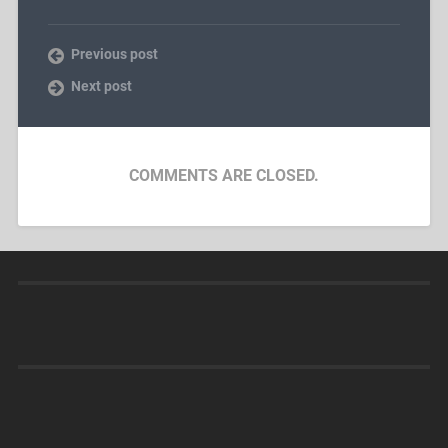
Previous post
Next post
COMMENTS ARE CLOSED.