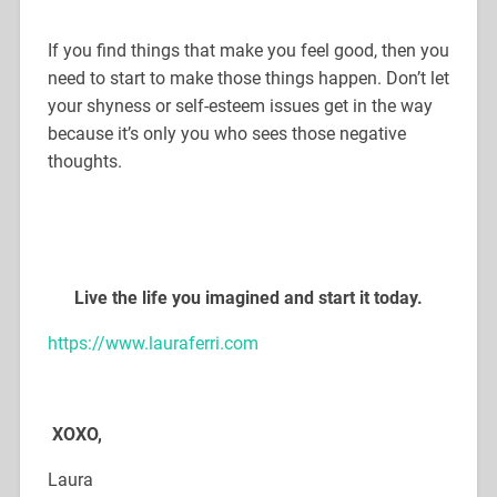
If you find things that make you feel good, then you
need to start to make those things happen. Don’t let
your shyness or self-esteem issues get in the way
because it’s only you who sees those negative
thoughts.
Live the life you imagined and start it today.
https://www.lauraferri.com
XOXO,
Laura