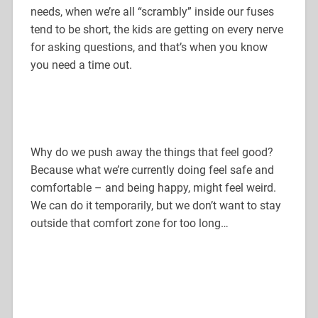
needs, when we’re all “scrambly” inside our fuses
tend to be short, the kids are getting on every nerve
for asking questions, and that’s when you know
you need a time out.
Why do we push away the things that feel good?
Because what we’re currently doing feel safe and
comfortable – and being happy, might feel weird.
We can do it temporarily, but we don’t want to stay
outside that comfort zone for too long…