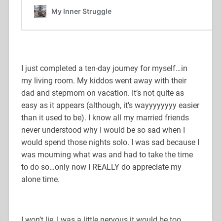
I just completed a ten-day journey for myself…in
my living room. My kiddos went away with their
dad and stepmom on vacation. It’s not quite as
easy as it appears (although, it’s wayyyyyyyy easier
than it used to be). I know all my married friends
never understood why I would be so sad when I
would spend those nights solo. I was sad because I
was mourning what was and had to take the time
to do so…only now I REALLY do appreciate my
alone time.
I won’t lie, I was a little nervous it would be too