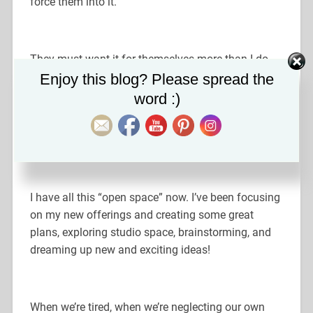
force them into it.
They must want it for themselves more than I do.
Set Youtube Channel ID
And I love to see people grow and step into
Enjoy this blog? Please spread the
themselves!! It’s such an honor to watch, guide, and
word :)
observe.
I have all this “open space” now. I’ve been focusing
on my new offerings and creating some great
plans, exploring studio space, brainstorming, and
dreaming up new and exciting ideas!
When we’re tired, when we’re neglecting our own