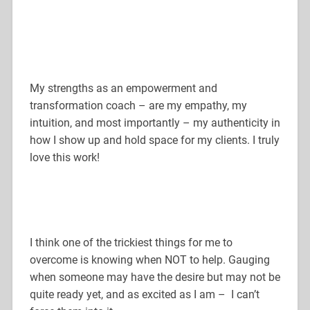
My strengths as an empowerment and
transformation coach – are my empathy, my
intuition, and most importantly – my authenticity in
how I show up and hold space for my clients. I truly
love this work!
I think one of the trickiest things for me to
overcome is knowing when NOT to help. Gauging
when someone may have the desire but may not be
quite ready yet, and as excited as I am – I can’t