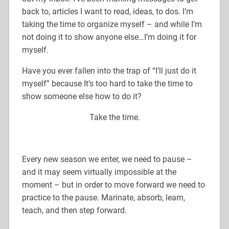
back to, articles I want to read, ideas, to dos. I’m
taking the time to organize myself – and while I’m
not doing it to show anyone else…I’m doing it for
myself.
Have you ever fallen into the trap of “I’ll just do it
myself” because It’s too hard to take the time to
show someone else how to do it?
Take the time.
Every new season we enter, we need to pause –
and it may seem virtually impossible at the
moment – but in order to move forward we need to
practice to the pause. Marinate, absorb, learn,
teach, and then step forward.