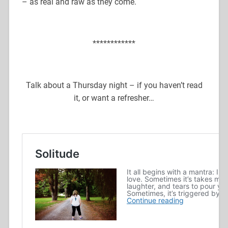
– as real and raw as they come.
************
Talk about a Thursday night – if you haven’t read
it, or want a refresher…