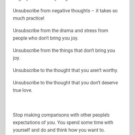
Unsubscribe from negative thoughts – it takes so
much practice!
Unsubscribe from the drama and stress from
people who don’t bring you joy.
Unsubscribe from the things that don’t bring you
joy.
Unsubscribe to the thought that you aren’t worthy.
Unsubscribe to the thought that you don’t deserve
true love.
Stop making comparisons with other people’s
expectations of you. You spend some time with
yourself and do and think how you want to.