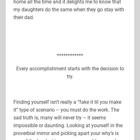
home all the time and it delights me to know that
my daughters do the same when they go stay with
their dad.
************
Every accomplishment starts with the decision to
try.
Finding yourself isn’t really a “fake it til you make
it” type of scenario – you must do the work. The
sad truth is, many will never try – it seems
impossible or daunting. Looking at yourself in the
proverbial mirror and picking apart your why’s is