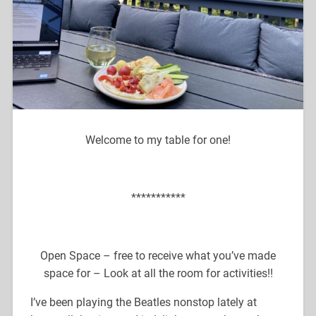
Welcome to my table for one!
***********
Open Space – free to receive what you’ve made
space for – Look at all the room for activities!!
I’ve been playing the Beatles nonstop lately at