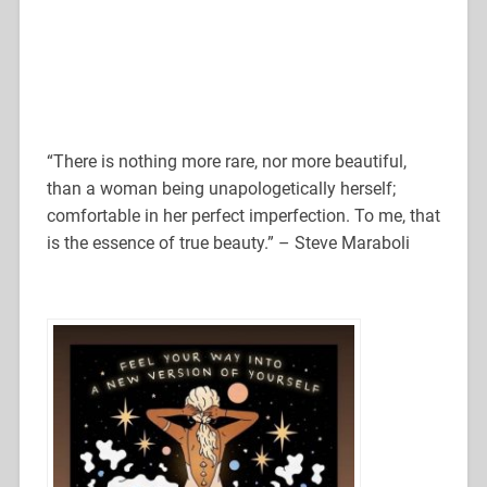
“There is nothing more rare, nor more beautiful,
than a woman being unapologetically herself;
comfortable in her perfect imperfection. To me, that
is the essence of true beauty.” – Steve Maraboli