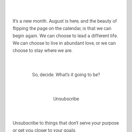
It’s a new month. August is here, and the beauty of
flipping the page on the calendar, is that we can
begin again. We can choose to lead a different life.
We can choose to live in abundant love, or we can
choose to stay where we are.
So, decide. What’s it going to be?
Unsubscribe
Unsubscribe to things that don’t serve your purpose
or get you closer to your goals.