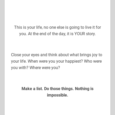
This is your life, no one else is going to live it for
you. At the end of the day, it is YOUR story.
Close your eyes and think about what brings joy to
your life. When were you your happiest? Who were
you with? Where were you?
Make a list. Do those things. Nothing is
impossible.