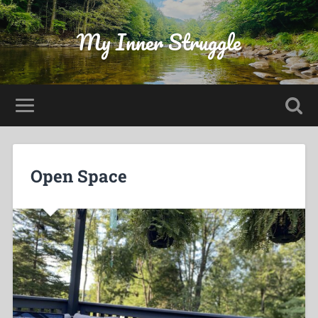
My Inner Struggle
Open Space