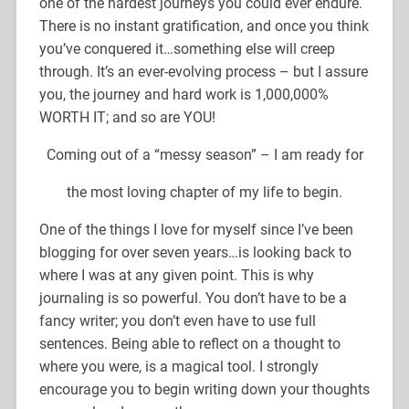
one of the hardest journeys you could ever endure.
There is no instant gratification, and once you think
you’ve conquered it…something else will creep
through. It’s an ever-evolving process – but I assure
you, the journey and hard work is 1,000,000%
WORTH IT; and so are YOU!
Coming out of a “messy season” – I am ready for
the most loving chapter of my life to begin.
One of the things I love for myself since I’ve been
blogging for over seven years…is looking back to
where I was at any given point. This is why
journaling is so powerful. You don’t have to be a
fancy writer; you don’t even have to use full
sentences. Being able to reflect on a thought to
where you were, is a magical tool. I strongly
encourage you to begin writing down your thoughts