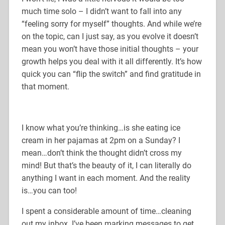
much time solo – I didn’t want to fall into any
“feeling sorry for myself” thoughts. And while we’re
on the topic, can I just say, as you evolve it doesn’t
mean you won’t have those initial thoughts – your
growth helps you deal with it all differently. It’s how
quick you can “flip the switch” and find gratitude in
that moment.
I know what you’re thinking…is she eating ice
cream in her pajamas at 2pm on a Sunday? I
mean…don’t think the thought didn’t cross my
mind! But that’s the beauty of it, I can literally do
anything I want in each moment. And the reality
is…you can too!
I spent a considerable amount of time…cleaning
out my inbox. I’ve been marking messages to get